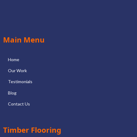
Main Menu
Home
Our Work
Testimonials
Blog
Contact Us
Timber Flooring