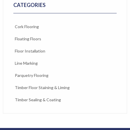
CATEGORIES
Cork Flooring
Floating Floors
Floor Installation
Line Marking
Parquetry Flooring
Timber Floor Staining & Liming
Timber Sealing & Coating