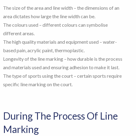
The size of the area and line width – the dimensions of an
area dictates how large the line width can be.
The colours used – different colours can symbolise
different areas.
The high quality materials and equipment used – water-
based pain, acrylic paint, thermoplastic.
Longevity of the line marking – how durable is the process
and materials used and ensuring adhesion to make it last.
The type of sports using the court – certain sports require
specific line marking on the court.
During The Process Of Line
Marking