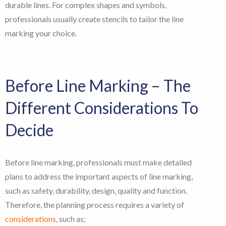
durable lines. For complex shapes and symbols,
professionals usually create stencils to tailor the line
marking your choice.
Before Line Marking – The
Different Considerations To
Decide
Before line marking, professionals must make detailed
plans to address the important aspects of line marking,
such as safety, durability, design, quality and function.
Therefore, the planning process requires a variety of
considerations
, such as;