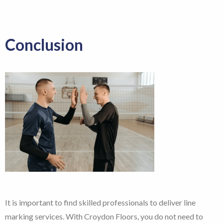
Conclusion
It is important to find skilled professionals to deliver line
marking services. With Croydon Floors, you do not need to