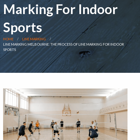
Marking For Indoor
Sports
HOME
LINE MARKING
LINE MARKING MELBOURNE: THE PROCESS OF LINE MARKING FOR INDOOR
SPORTS