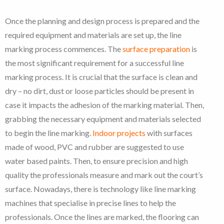
Once the planning and design process is prepared and the
required equipment and materials are set up, the line
marking process commences. The
surface preparation
is
the most significant requirement for a successful line
marking process. It is crucial that the surface is clean and
dry – no dirt, dust or loose particles should be present in
case it impacts the adhesion of the marking material. Then,
grabbing the necessary equipment and materials selected
to begin the line marking.
Indoor projects
with surfaces
made of wood, PVC and rubber are suggested to use
water based paints. Then, to ensure precision and high
quality the professionals measure and mark out the court’s
surface. Nowadays, there is technology like line marking
machines that specialise in precise lines to help the
professionals. Once the lines are marked, the flooring can