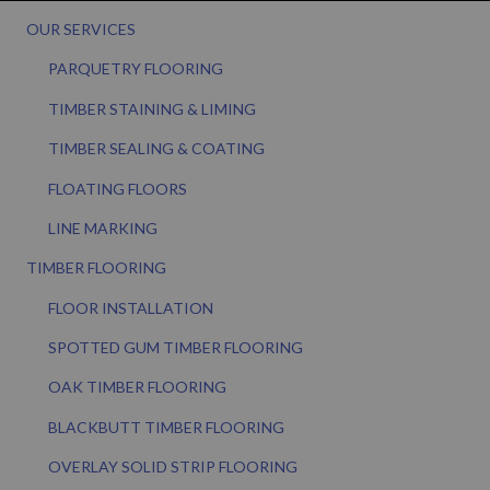
OUR SERVICES
PARQUETRY FLOORING
TIMBER STAINING & LIMING
TIMBER SEALING & COATING
FLOATING FLOORS
LINE MARKING
TIMBER FLOORING
FLOOR INSTALLATION
SPOTTED GUM TIMBER FLOORING
OAK TIMBER FLOORING
BLACKBUTT TIMBER FLOORING
OVERLAY SOLID STRIP FLOORING