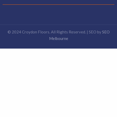
© 2024 Croydon Floors. All Rights Reserved. | SEO by
SEO
Melbourne