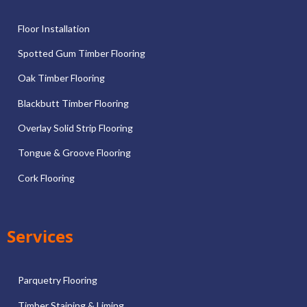
Floor Installation
Spotted Gum Timber Flooring
Oak Timber Flooring
Blackbutt Timber Flooring
Overlay Solid Strip Flooring
Tongue & Groove Flooring
Cork Flooring
Services
Parquetry Flooring
Timber Staining & Liming