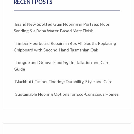
RECENT POSTS
Brand New Spotted Gum Flooring in Portsea: Floor
Sanding & a Bona Water-Based Matt Finish
Timber Floorboard Repairs in Box Hill South: Replacing
Chipboard with Second-Hand Tasmanian Oak
Tongue and Groove Flooring: Installation and Care
Guide
Blackbutt Timber Flooring: Durability, Style and Care
Sustainable Flooring Options for Eco-Conscious Homes