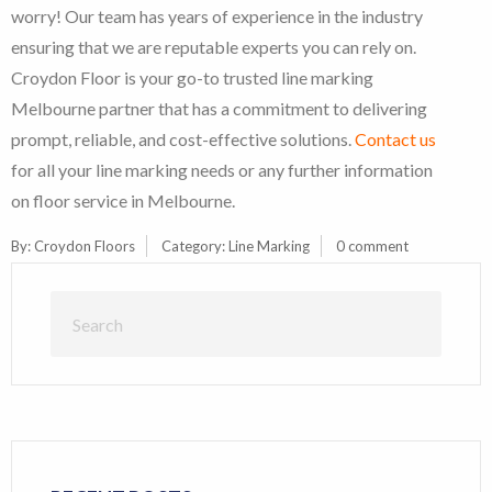
worry! Our team has years of experience in the industry
ensuring that we are reputable experts you can rely on.
Croydon Floor is your go-to trusted line marking
Melbourne partner that has a commitment to delivering
prompt, reliable, and cost-effective solutions.
Contact us
for all your line marking needs or any further information
on floor service in Melbourne.
By:
Croydon Floors
Category:
Line Marking
0 comment