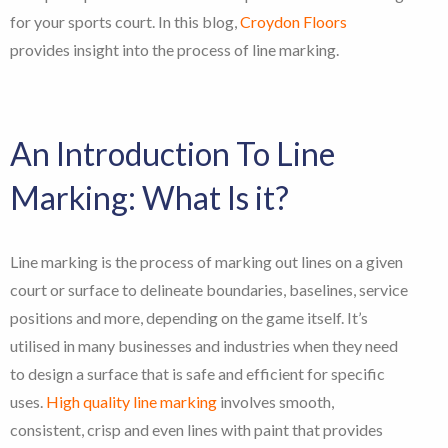
for your sports court. In this blog,
Croydon Floors
provides insight into the process of line marking.
An Introduction To Line
Marking: What Is it?
Line marking is the process of marking out lines on a given
court or surface to delineate boundaries, baselines, service
positions and more, depending on the game itself. It’s
utilised in many businesses and industries when they need
to design a surface that is safe and efficient for specific
uses.
High quality line marking
involves smooth,
consistent, crisp and even lines with paint that provides