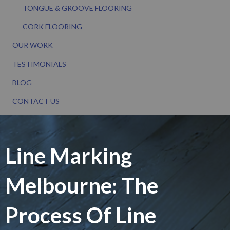
TONGUE & GROOVE FLOORING
CORK FLOORING
OUR WORK
TESTIMONIALS
BLOG
CONTACT US
Line Marking
Melbourne: The
Process Of Line