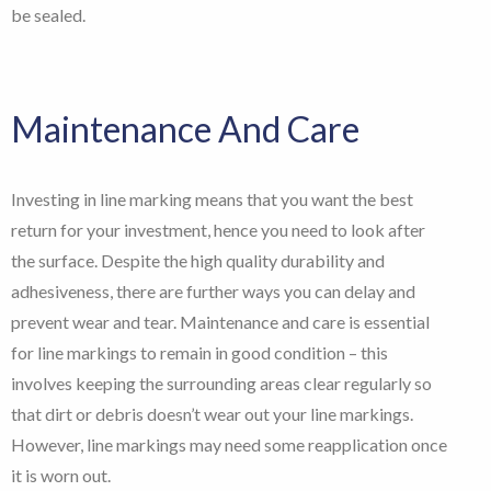
be sealed.
Maintenance And Care
Investing in line marking means that you want the best
return for your investment, hence you need to look after
the surface. Despite the high quality durability and
adhesiveness, there are further ways you can delay and
prevent wear and tear. Maintenance and care is essential
for line markings to remain in good condition – this
involves keeping the surrounding areas clear regularly so
that dirt or debris doesn’t wear out your line markings.
However, line markings may need some reapplication once
it is worn out.