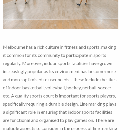
Melbourne has a rich culture in fitness and sports, making
it common for its community to participate in sports
regularly. Moreover, indoor sports facilities have grown
increasingly popular as its environment has become more
and more optimised to user needs – these include the likes
of indoor basketball, volleyball, hockey, netball, soccer
etc. A quality sports court is important for sports players,
specifically requiring a durable design. Line marking plays
a significant role in ensuring that indoor sports facilities
are functional and organised to play games on. There are
multiple aspects to consider in the process of line marking