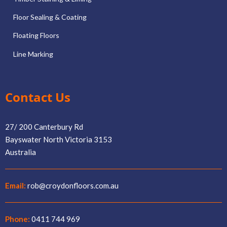
Floor Sealing & Coating
Floating Floors
Line Marking
Contact Us
27/ 200 Canterbury Rd
Bayswater North Victoria 3153
Australia
Email:
rob@croydonfloors.com.au
Phone:
0411 744 969