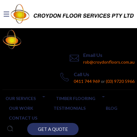
Email Us
rob@croydonfloors.com.au
Call Us
0411 744 969
or
(03) 9720 5966
OUR SERVICES
TIMBER FLOORING
OUR WORK
TESTIMONIALS
BLOG
CONTACT US
GET A QUOTE