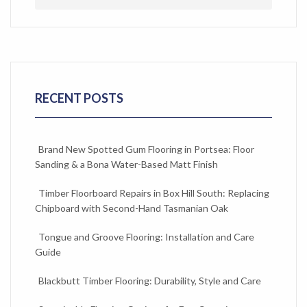
RECENT POSTS
Brand New Spotted Gum Flooring in Portsea: Floor
Sanding & a Bona Water-Based Matt Finish
Timber Floorboard Repairs in Box Hill South: Replacing
Chipboard with Second-Hand Tasmanian Oak
Tongue and Groove Flooring: Installation and Care
Guide
Blackbutt Timber Flooring: Durability, Style and Care