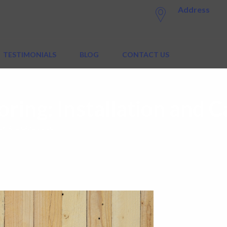
Address
TESTIMONIALS
BLOG
CONTACT US
ring: Installation and C
ON AND CARE GUIDE