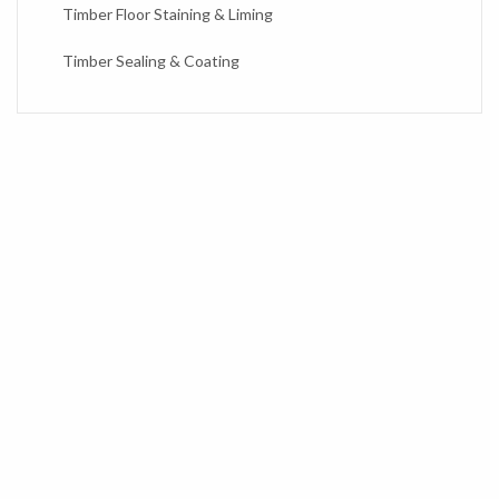
Timber Floor Staining & Liming
Timber Sealing & Coating