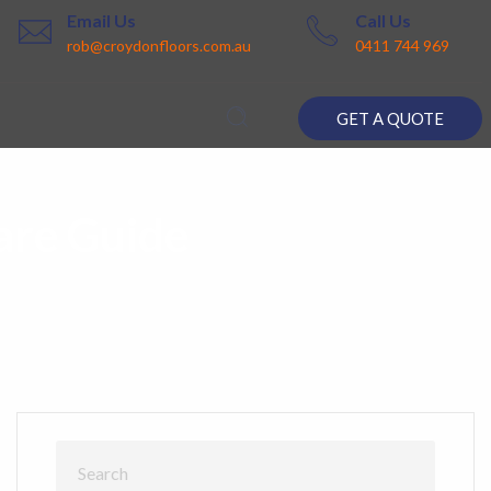
Email Us
Call Us
rob@croydonfloors.com.au
0411 744 969
GET A QUOTE
are Guide