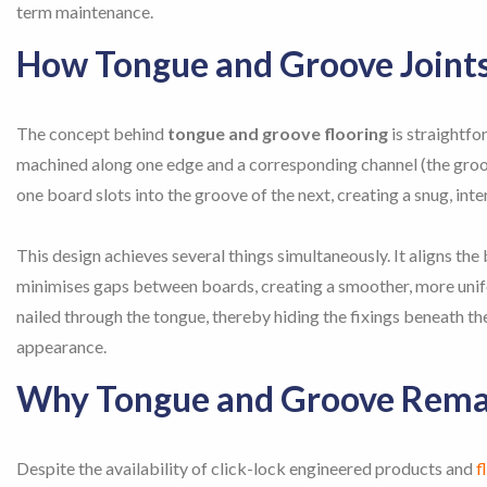
term maintenance.
How Tongue and Groove Joint
The concept behind
tongue and groove flooring
is straightfo
machined along one edge and a corresponding channel (the groov
one board slots into the groove of the next, creating a snug, inter
This design achieves several things simultaneously. It aligns the 
minimises gaps between boards, creating a smoother, more unifo
nailed through the tongue, thereby hiding the fixings beneath the
appearance.
Why Tongue and Groove Remai
Despite the availability of click-lock engineered products and
f