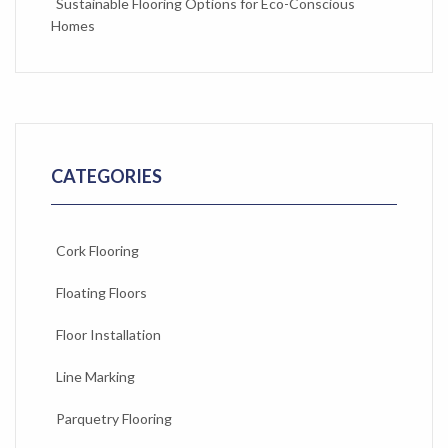
Sustainable Flooring Options for Eco-Conscious
Homes
CATEGORIES
Cork Flooring
Floating Floors
Floor Installation
Line Marking
Parquetry Flooring