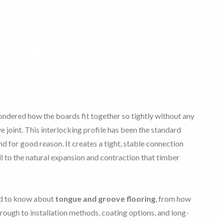
looring: A
nstallation,
wondered how the boards fit together so tightly without any
e joint. This interlocking profile has been the standard
d for good reason. It creates a tight, stable connection
 to the natural expansion and contraction that timber
ed to know about
tongue and groove flooring
, from how
rough to installation methods, coating options, and long-