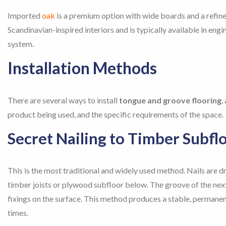
Imported
oak
is a premium option with wide boards and a refined
Scandinavian-inspired interiors and is typically available in en
system.
Installation Methods
There are several ways to install
tongue and groove flooring
,
product being used, and the specific requirements of the space.
Secret Nailing to Timber Subfl
This is the most traditional and widely used method. Nails are d
timber joists or plywood subfloor below. The groove of the next 
fixings on the surface. This method produces a stable, permanent
times.