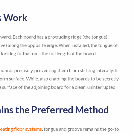
s Work
rward. Each board has a protruding ridge (the tongue)
e) along the opposite edge. When installed, the tongue of
locking fit that runs the full length of the board.
boards precisely, preventing them from shifting laterally. It
rm surface. While, also enabling the boards to be secretly-
 surface of the adjoining board for a clean, uninterrupted
ns the Preferred Method
loating floor systems
, tongue and groove remains the go-to