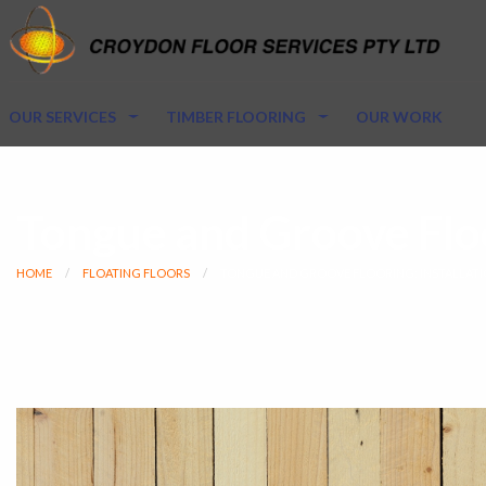
OUR SERVICES
TIMBER FLOORING
OUR WORK
Tongue and Groove Floo
HOME
FLOATING FLOORS
TONGUE AND GROOVE FLOORING: INSTALLATI