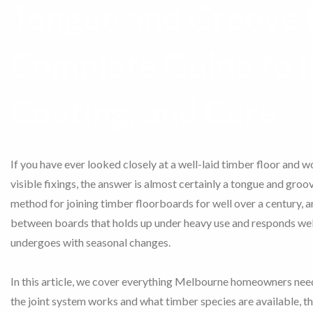
Tongue and Groove F
Complete Guide to I
Coating, and Care
If you have ever looked closely at a well-laid timber floor and 
visible fixings, the answer is almost certainly a tongue and groov
method for joining timber floorboards for well over a century, an
between boards that holds up under heavy use and responds well
undergoes with seasonal changes.
In this article, we cover everything Melbourne homeowners ne
the joint system works and what timber species are available, th