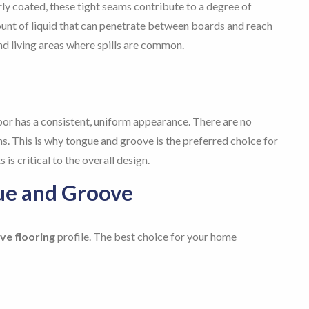
y coated, these tight seams contribute to a degree of
nt of liquid that can penetrate between boards and reach
 and living areas where spills are common.
oor has a consistent, uniform appearance. There are no
oins. This is why tongue and groove is the preferred choice for
is critical to the overall design.
ue and Groove
ve flooring
profile. The best choice for your home