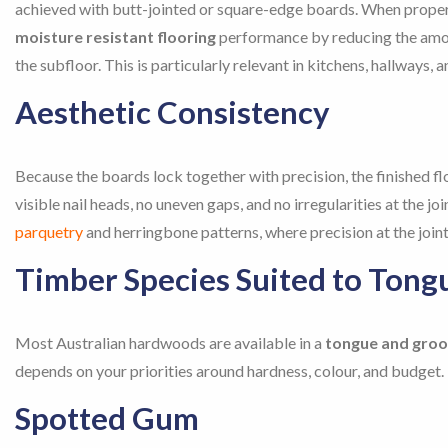
achieved with butt-jointed or square-edge boards. When properl
moisture resistant flooring
performance by reducing the amou
the subfloor. This is particularly relevant in kitchens, hallways,
Aesthetic Consistency
Because the boards lock together with precision, the finished fl
visible nail heads, no uneven gaps, and no irregularities at the j
parquetry
and herringbone patterns, where precision at the joints 
Timber Species Suited to Tong
Most Australian hardwoods are available in a
tongue and groo
depends on your priorities around hardness, colour, and budget.
Spotted Gum