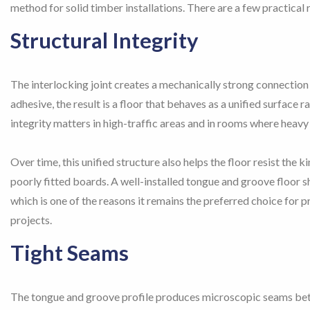
method for solid timber installations. There are a few practical r
Structural Integrity
The interlocking joint creates a mechanically strong connectio
adhesive, the result is a floor that behaves as a unified surface r
integrity matters in high-traffic areas and in rooms where heavy f
Over time, this unified structure also helps the floor resist the
poorly fitted boards. A well-installed tongue and groove floor sh
which is one of the reasons it remains the preferred choice for p
projects.
Tight Seams
The tongue and groove profile produces microscopic seams betw