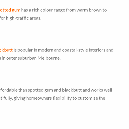
otted gum
has a rich colour range from warm brown to
or high-traffic areas.
ckbutt
is popular in modern and coastal-style interiors and
mes in outer suburban Melbourne.
 affordable than spotted gum and blackbutt and works well
utifully, giving homeowners flexibility to customise the