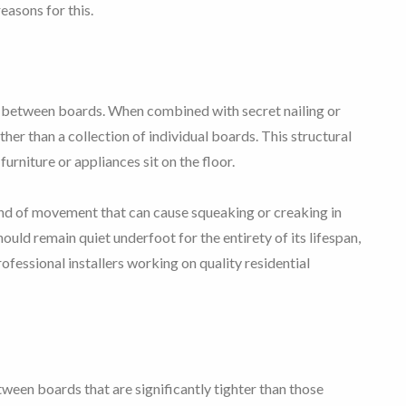
easons for this.
n between boards. When combined with secret nailing or
ather than a collection of individual boards. This structural
urniture or appliances sit on the floor.
 kind of movement that can cause squeaking or creaking in
ould remain quiet underfoot for the entirety of its lifespan,
rofessional installers working on quality residential
een boards that are significantly tighter than those