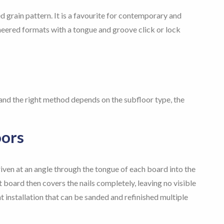
 grain pattern. It is a favourite for contemporary and
gineered formats with a tongue and groove click or lock
 and the right method depends on the subfloor type, the
oors
riven at an angle through the tongue of each board into the
board then covers the nails completely, leaving no visible
 installation that can be sanded and refinished multiple