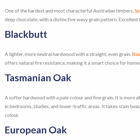
One of the hardest and most characterful Australian timbers.
Sp
deep chocolate, with a distinctive wavy grain pattern. Excellent f
Blackbutt
A lighter, more neutral hardwood with a straight, even grain.
Bla
offers natural fire resistance, making it a smart choice for ho
Tasmanian Oak
A softer hardwood with a pale colour and fine grain. It is more
in bedrooms, studies, and lower-traffic areas. It takes stain bea
colour.
European Oak