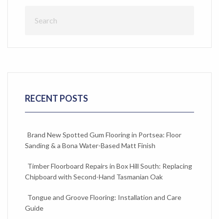
RECENT POSTS
Brand New Spotted Gum Flooring in Portsea: Floor
Sanding & a Bona Water-Based Matt Finish
Timber Floorboard Repairs in Box Hill South: Replacing
Chipboard with Second-Hand Tasmanian Oak
Tongue and Groove Flooring: Installation and Care
Guide