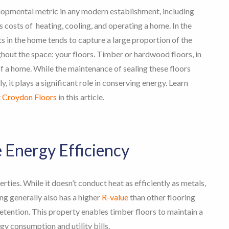
lopmental metric in any modern establishment, including
costs of heating, cooling, and operating a home. In the
ts in the home tends to capture a large proportion of the
hout the space: your floors.
Timber or hardwood floors, in
of a home. While the maintenance of sealing these floors
, it plays a significant role in conserving energy. Learn
t
Croydon Floors
in this article.
Energy Efficiency
rties. While it doesn’t conduct heat as efficiently as metals,
ng generally also has a higher
R-value
than other flooring
 retention. This property enables timber floors to maintain a
y consumption and utility bills.