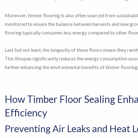
Moreover, timber flooring is also often sourced from sustainab
monitored to ensure the balance between harvests and new grow
flooring typically consumes less energy compared to other floo
Last but not least, the longevity of these floors means they rare
This lifespan significantly reduces the energy consumption ass
further enhancing the environmental benefits of timber flooring
How Timber Floor Sealing Enh
Efficiency
Preventing Air Leaks and Heat L