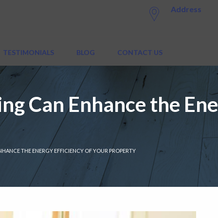
Address
TESTIMONIALS
BLOG
CONTACT US
ng Can Enhance the Ener
NHANCE THE ENERGY EFFICIENCY OF YOUR PROPERTY