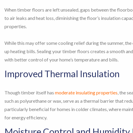
When timber floors are left unsealed, gaps between the floorb
to air leaks and heat loss, diminishing the floor’s insulation capa
properties.
While this may offer some cooling relief during the summer, the e
up heating bills. Sealing your timber floors creates a smooth an
with better control of your home’s temperature and bills.
Improved Thermal Insulation
Though timber itself has
moderate insulating properties
, the se
such as polyurethane or wax, serve as a thermal barrier that redu
particularly beneficial for homes in colder climates, where mai
for energy efficiency.
Moisture Control and Humidity 