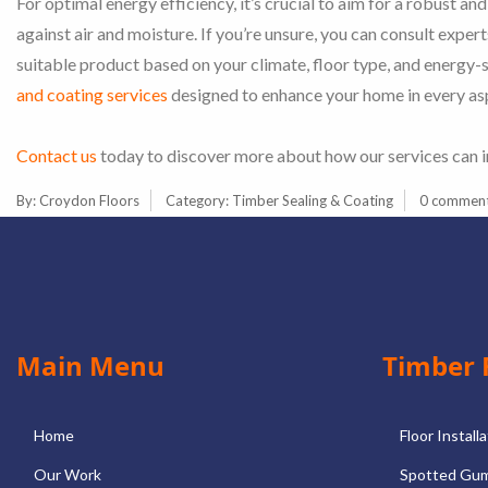
For optimal energy efficiency, it’s crucial to aim for a robust and
against air and moisture. If you’re unsure, you can consult exper
suitable product based on your climate, floor type, and energy-
and coating services
designed to enhance your home in every as
Contact us
today to discover more about how our services can 
By:
Croydon Floors
Category:
Timber Sealing & Coating
0 commen
Main Menu
Timber 
Home
Floor Install
Our Work
Spotted Gum