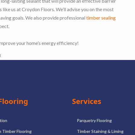
 long-lasting sealant that will provide an effective barrier
ts like us at Croydon Floors. We’ll advise you on the most
saving goals. We also provide professional
timber sealing
pect.
improve your home’s energy efficiency!
t
Flooring
Services
ation
Parquetry Flooring
 Timber Flooring
Timber Staining & Liming