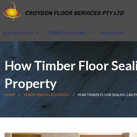
OUR SERVICES
TIMBER FLOORING
OUR WORK
How Timber Floor Seali
Property
HOME
TIMBER SEALING & COATING
HOW TIMBER FLOOR SEALING CAN E