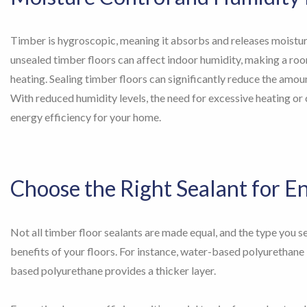
Timber is hygroscopic, meaning it absorbs and releases moistur
unsealed timber floors can affect indoor humidity, making a room 
heating. Sealing timber floors can significantly reduce the amoun
With reduced humidity levels, the need for excessive heating or 
energy efficiency for your home.
Choose the Right Sealant for E
Not all timber floor sealants are made equal, and the type you se
benefits of your floors. For instance, water-based polyurethane is
based polyurethane provides a thicker layer.