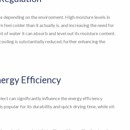
e depending on the environment. High moisture levels in
feel colder than it actually is, and increasing the need for
t of water it can absorb and level out its moisture content.
cooling is substantially reduced, further enhancing the
nergy Efficiency
lect can significantly influence the energy efficiency
 popular for its durability and quick drying time, while oil-