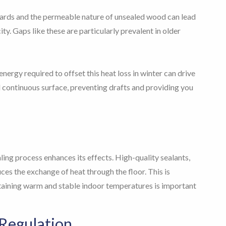
oards and the permeable nature of unsealed wood can lead
city. Gaps like these are particularly prevalent in older
nergy required to offset this heat loss in winter can drive
d continuous surface, preventing drafts and providing you
aling process enhances its effects. High-quality sealants,
ces the exchange of heat through the floor. This is
ntaining warm and stable indoor temperatures is important
Regulation