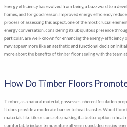
Energy efficiency has evolved from being a buzzword to a deve
homes, and for good reason. Improved energy efficiency reduces 
process of assessing this aspect, one of the most crucial elemen
energy conversation, considering its ubiquitous presence throug
particular, are well-known for enhancing the energy-efficiency 
may appear more like an aesthetic and functional decision initially
more about the benefits of timber floor sealing with the team a
How Do Timber Floors Promote 
Timber, as a natural material, possesses inherent insulation prope
it does provide a moderate barrier to heat transfer. Wood floori
materials like tile or concrete, making it a better option in heat
comfortable indoor temperature all year round, decreasing energ