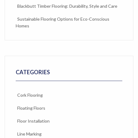
Blackbutt Timber Flooring: Durability, Style and Care
Sustainable Flooring Options for Eco-Conscious
Homes
CATEGORIES
Cork Flooring
Floating Floors
Floor Installation
Line Marking