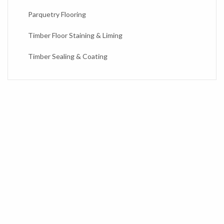
Parquetry Flooring
Timber Floor Staining & Liming
Timber Sealing & Coating