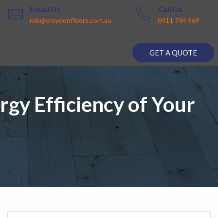
Email Us
Call Us
rob@croydonfloors.com.au
0411 744 969
GET A QUOTE
gy Efficiency of Your