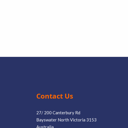
Contact Us
27/ 200 Canterbury Rd
Bayswater North Victoria 3153
Australia