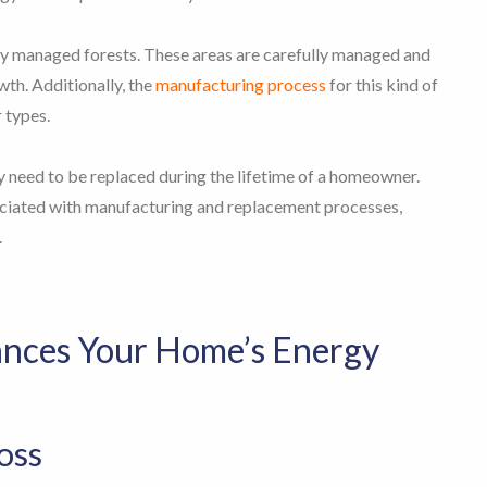
ly managed forests. These areas are carefully managed and
th. Additionally, the
manufacturing process
for this kind of
r types.
ly need to be replaced during the lifetime of a homeowner.
ociated with manufacturing and replacement processes,
.
ances Your Home’s Energy
oss