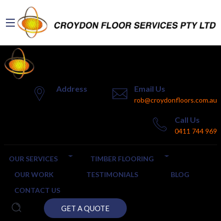
Address
Email Us
rob@croydonfloors.com.au
Call Us
0411 744 969
OUR SERVICES
TIMBER FLOORING
OUR WORK
TESTIMONIALS
BLOG
CONTACT US
GET A QUOTE