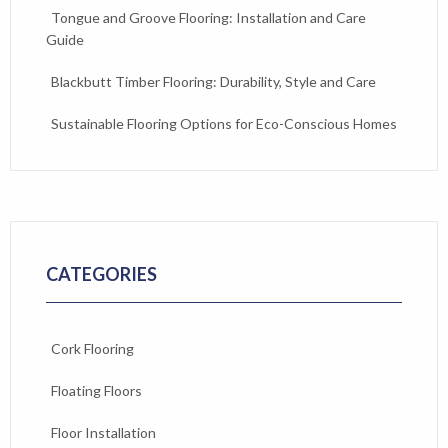
Tongue and Groove Flooring: Installation and Care
Guide
Blackbutt Timber Flooring: Durability, Style and Care
Sustainable Flooring Options for Eco-Conscious Homes
CATEGORIES
Cork Flooring
Floating Floors
Floor Installation