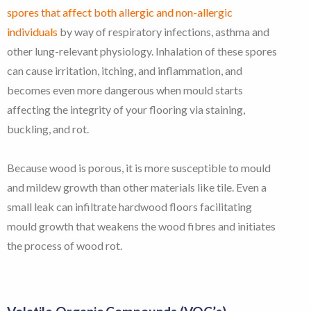
spores that affect both allergic and non-allergic
individuals
by way of respiratory infections, asthma and
other lung-relevant physiology. Inhalation of these spores
can cause irritation, itching, and inflammation, and
becomes even more dangerous when mould starts
affecting the integrity of your flooring via staining,
buckling, and rot.
Because wood is porous, it is more susceptible to mould
and mildew growth than other materials like tile. Even a
small leak can infiltrate hardwood floors facilitating
mould growth that weakens the wood fibres and initiates
the process of wood rot.