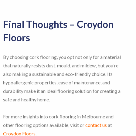
Final Thoughts – Croydon
Floors
By choosing cork flooring, you opt not only for a material
that naturally resists dust, mould, and mildew, but you’re
also making a sustainable and eco-friendly choice. Its
hypoallergenic properties, ease of maintenance, and
durability make it an ideal flooring solution for creating a
safe and healthy home.
For more insights into cork flooring in Melbourne and
other flooring options available, visit or
contact us
at
Croydon Floors
.