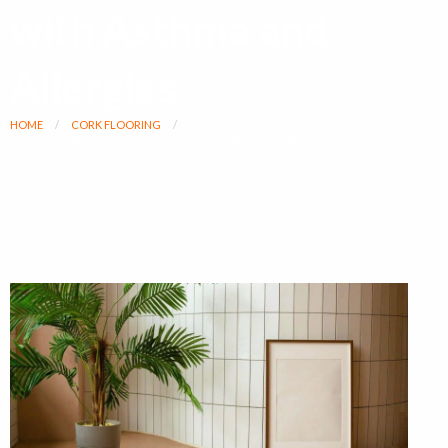
with Asthma and
Allergies
HOME
CORK FLOORING
CORK FLOORING MELBOURNE: BEST FLOORING FOR PEOPLE WITH ASTHMA AND
ALLERGIES