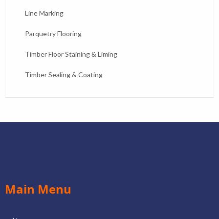
Line Marking
Parquetry Flooring
Timber Floor Staining & Liming
Timber Sealing & Coating
Main Menu