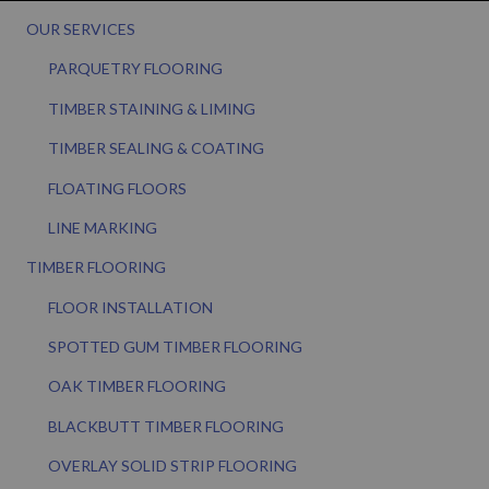
OUR SERVICES
PARQUETRY FLOORING
TIMBER STAINING & LIMING
TIMBER SEALING & COATING
FLOATING FLOORS
LINE MARKING
TIMBER FLOORING
FLOOR INSTALLATION
SPOTTED GUM TIMBER FLOORING
OAK TIMBER FLOORING
BLACKBUTT TIMBER FLOORING
OVERLAY SOLID STRIP FLOORING