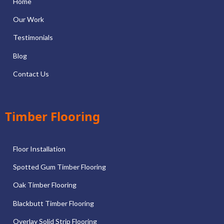
Home
Our Work
Testimonials
Blog
Contact Us
Timber Flooring
Floor Installation
Spotted Gum Timber Flooring
Oak Timber Flooring
Blackbutt Timber Flooring
Overlay Solid Strip Flooring