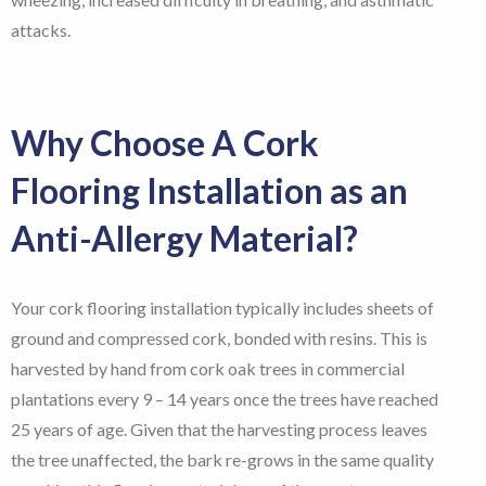
attacks.
Why Choose A Cork
Flooring Installation as an
Anti-Allergy Material?
Your cork flooring installation typically includes sheets of
ground and compressed cork, bonded with resins. This is
harvested by hand from cork oak trees in commercial
plantations every 9 – 14 years once the trees have reached
25 years of age. Given that the harvesting process leaves
the tree unaffected, the bark re-grows in the same quality