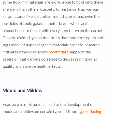
some flooring materials are more prone to hold onto these
allergens than others. Carpets, for instance, trap various
air pollutants like dust mites, mould spores, and even the
particles of toxic gases in their fibres – which are
relaunched into the air with every step taken on the carpet.
Despite claims by manufacturers that modern carpets and
rugs made of hypoallergenic materials are safe, research
indicates otherwise. More
recent data
supports the
assertion that carpets correlate to decreased indoor air
quality and adverse health effects.
Mould and Mildew
Exposure to moisture can lead to the development of
mould and mildew on certain types of flooring,
producing