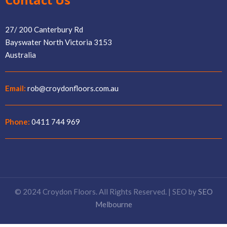
27/ 200 Canterbury Rd
Bayswater North Victoria 3153
Australia
Email:
rob@croydonfloors.com.au
Phone:
0411 744 969
© 2024 Croydon Floors. All Rights Reserved. | SEO by
SEO
Melbourne