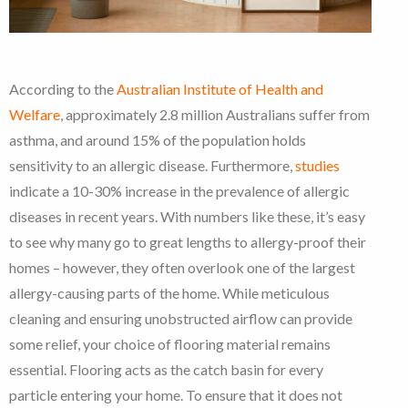
According to the
Australian Institute of Health and
Welfare
, approximately 2.8 million Australians suffer from
asthma, and around 15% of the population holds
sensitivity to an allergic disease. Furthermore,
studies
indicate a 10-30% increase in the prevalence of allergic
diseases in recent years. With numbers like these, it’s easy
to see why many go to great lengths to allergy-proof their
homes – however, they often overlook one of the largest
allergy-causing parts of the home.
While meticulous
cleaning and ensuring unobstructed airflow can provide
some relief, your choice of flooring material remains
essential. Flooring acts as the catch basin for every
particle entering your home. To ensure that it does not