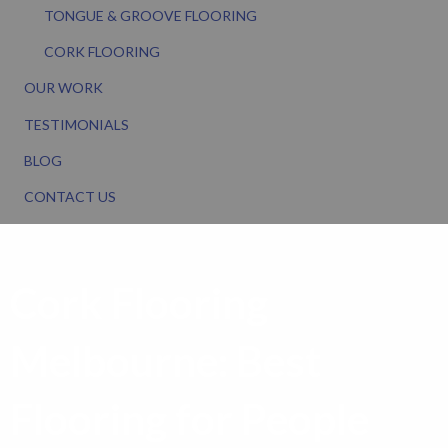
TONGUE & GROOVE FLOORING
CORK FLOORING
OUR WORK
TESTIMONIALS
BLOG
CONTACT US
Cork Flooring
Melbourne: Best
Flooring for People