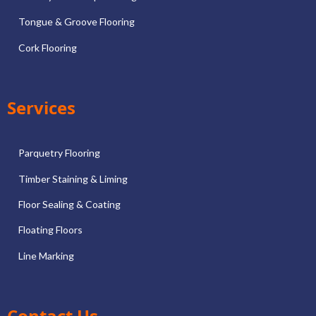
Tongue & Groove Flooring
Cork Flooring
Services
Parquetry Flooring
Timber Staining & Liming
Floor Sealing & Coating
Floating Floors
Line Marking
Contact Us