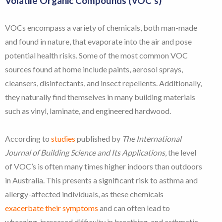
Volatile Organic Compounds (VOC’s)
VOCs encompass a variety of chemicals, both man-made
and found in nature, that evaporate into the air and pose
potential health risks. Some of the most common VOC
sources found at home include paints, aerosol sprays,
cleansers, disinfectants, and insect repellents. Additionally,
they naturally find themselves in many building materials
such as vinyl, laminate, and engineered hardwood.
According to
studies
published by
The International
Journal of Building Science and Its Applications
, the level
of VOC’s is often many times higher indoors than outdoors
in Australia. This presents a significant risk to asthma and
allergy-affected individuals, as these chemicals
exacerbate their symptoms
and can often lead to
wheezing, increased difficulty in breathing, and asthmatic