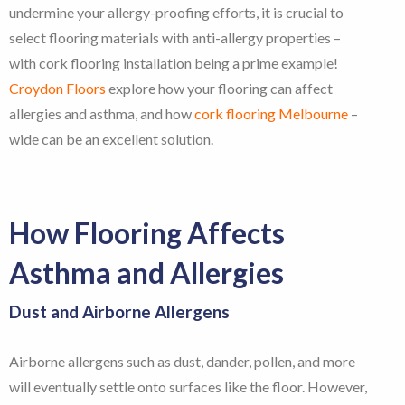
undermine your allergy-proofing efforts, it is crucial to
select flooring materials with anti-allergy properties –
with cork flooring installation being a prime example!
Croydon Floors
explore how your flooring can affect
allergies and asthma, and how
cork flooring Melbourne
–
wide can be an excellent solution.
How Flooring Affects
Asthma and Allergies
Dust and Airborne Allergens
Airborne allergens such as dust, dander, pollen, and more
will eventually settle onto surfaces like the floor. However,