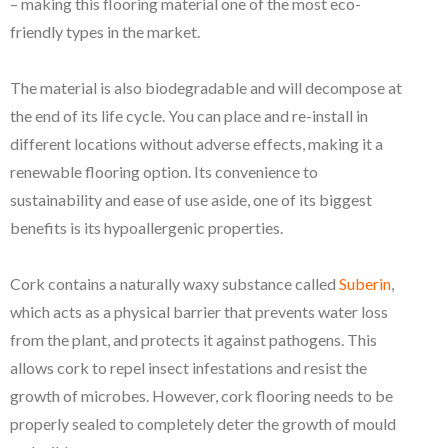
– making this flooring material one of the most eco-
friendly types in the market.
The material is also biodegradable and will decompose at
the end of its life cycle. You can place and re-install in
different locations without adverse effects, making it a
renewable flooring option. Its convenience to
sustainability and ease of use aside, one of its biggest
benefits is its hypoallergenic properties.
Cork contains a naturally waxy substance called
Suberin
,
which acts as a physical barrier that prevents water loss
from the plant, and protects it against pathogens. This
allows cork to repel insect infestations and resist the
growth of microbes. However, cork flooring needs to be
properly sealed to completely deter the growth of mould