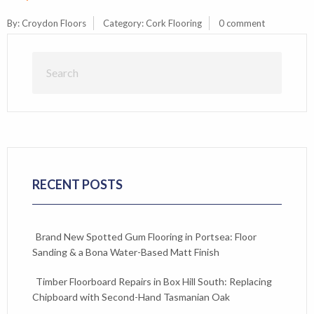
By:
Croydon Floors
Category:
Cork Flooring
0 comment
RECENT POSTS
Brand New Spotted Gum Flooring in Portsea: Floor
Sanding & a Bona Water-Based Matt Finish
Timber Floorboard Repairs in Box Hill South: Replacing
Chipboard with Second-Hand Tasmanian Oak