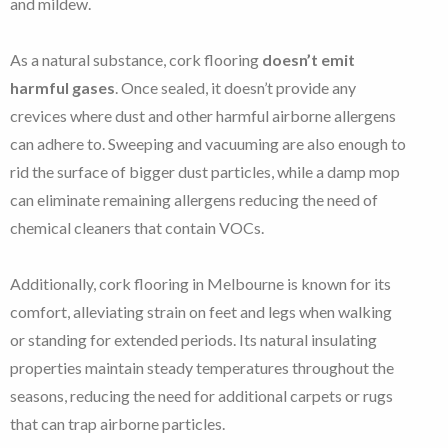
and mildew.
As a natural substance, cork flooring
doesn’t emit
harmful gases
. Once sealed, it doesn’t provide any
crevices where dust and other harmful airborne allergens
can adhere to. Sweeping and vacuuming are also enough to
rid the surface of bigger dust particles, while a damp mop
can eliminate remaining allergens reducing the need of
chemical cleaners that contain VOCs.
Additionally, cork flooring in Melbourne is known for its
comfort, alleviating strain on feet and legs when walking
or standing for extended periods. Its natural insulating
properties maintain steady temperatures throughout the
seasons, reducing the need for additional carpets or rugs
that can trap airborne particles.